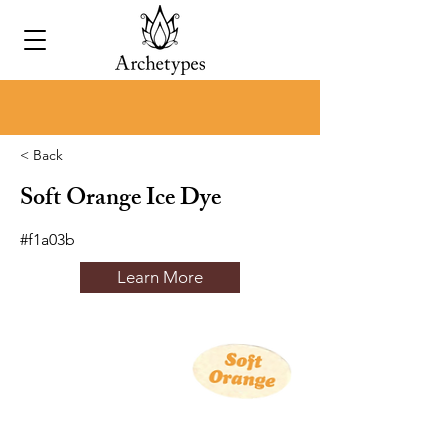
< Back
Soft Orange Ice Dye
#f1a03b
Learn More