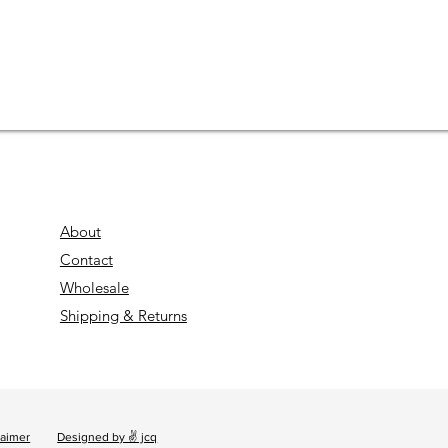
About
Contact
Wholesale
Shipping & Returns
laimer
Designed by ✌ jcq