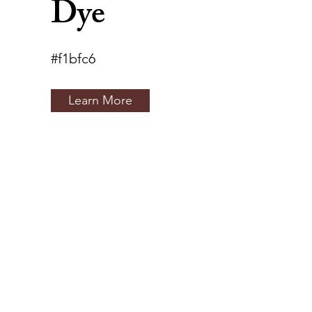
Dye
#f1bfc6
Learn More