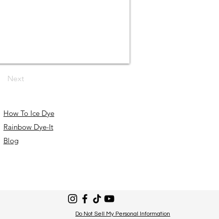
Next
How To Ice Dye
Rainbow Dye-It
Blog
Do Not Sell My Personal Information