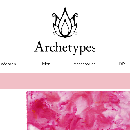
Women
Men
Accessories
DIY