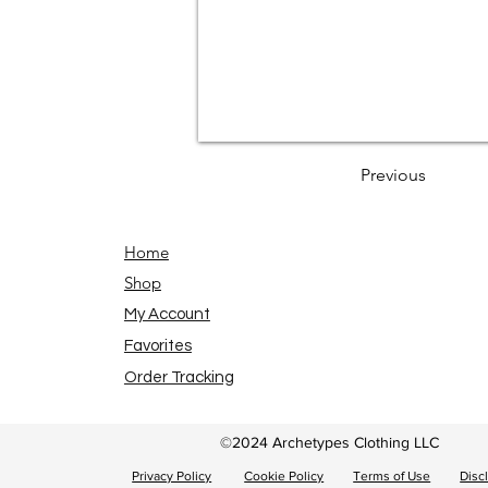
Previous
Home
Shop
My Account
Favorites
Order Tracking
©2024 Archetypes Clothing LLC
Privacy Policy
Cookie Policy
Terms of Use
Disc