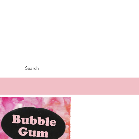
Search