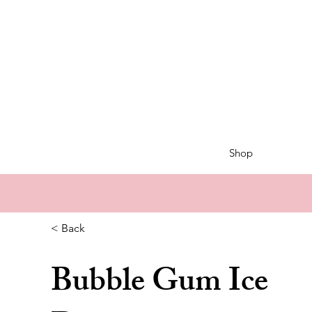
Shop
< Back
Bubble Gum Ice