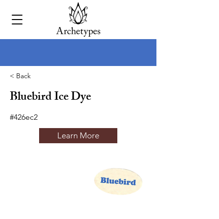
< Back
Bluebird Ice Dye
#426ec2
Learn More