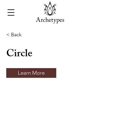
< Back
Circle
Learn More